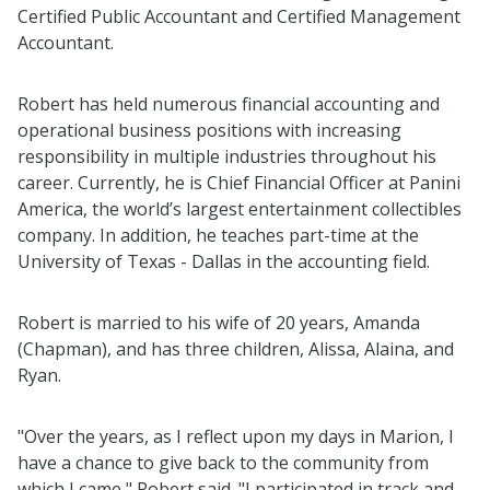
Certified Public Accountant and Certified Management
Accountant.
Robert has held numerous financial accounting and
operational business positions with increasing
responsibility in multiple industries throughout his
career. Currently, he is Chief Financial Officer at Panini
America, the world’s largest entertainment collectibles
company. In addition, he teaches part-time at the
University of Texas - Dallas in the accounting field.
Robert is married to his wife of 20 years, Amanda
(Chapman), and has three children, Alissa, Alaina, and
Ryan.
"Over the years, as I reflect upon my days in Marion, I
have a chance to give back to the community from
which I came," Robert said. "I participated in track and