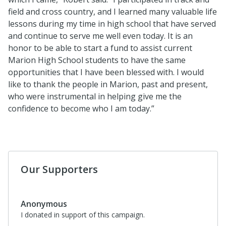
field and cross country, and I learned many valuable life
lessons during my time in high school that have served
and continue to serve me well even today. It is an
honor to be able to start a fund to assist current
Marion High School students to have the same
opportunities that I have been blessed with. I would
like to thank the people in Marion, past and present,
who were instrumental in helping give me the
confidence to become who I am today.”
Our Supporters
Anonymous
I donated in support of this campaign.