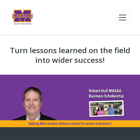
Turn lessons learned on the field
into wider success!