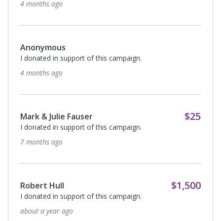
4 months ago
Anonymous
I donated in support of this campaign.
4 months ago
$25
Mark & Julie Fauser
I donated in support of this campaign.
7 months ago
$1,500
Robert Hull
I donated in support of this campaign.
about a year ago