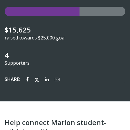
$15,625
raised towards $25,000 goal
4
Supporters
SHARE:
Help connect Marion student-