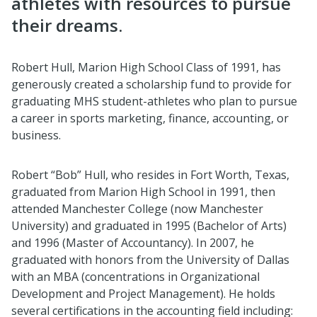
athletes with resources to pursue
their dreams.
Robert Hull, Marion High School Class of 1991, has
generously created a scholarship fund to provide for
graduating MHS student-athletes who plan to pursue
a career in sports marketing, finance, accounting, or
business.
Robert “Bob” Hull, who resides in Fort Worth, Texas,
graduated from Marion High School in 1991, then
attended Manchester College (now Manchester
University) and graduated in 1995 (Bachelor of Arts)
and 1996 (Master of Accountancy). In 2007, he
graduated with honors from the University of Dallas
with an MBA (concentrations in Organizational
Development and Project Management). He holds
several certifications in the accounting field including: