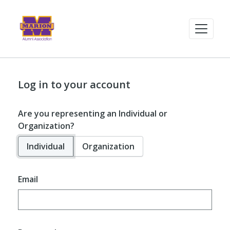
Log in to your account
Are you representing an Individual or
Organization?
Individual
Organization
Email