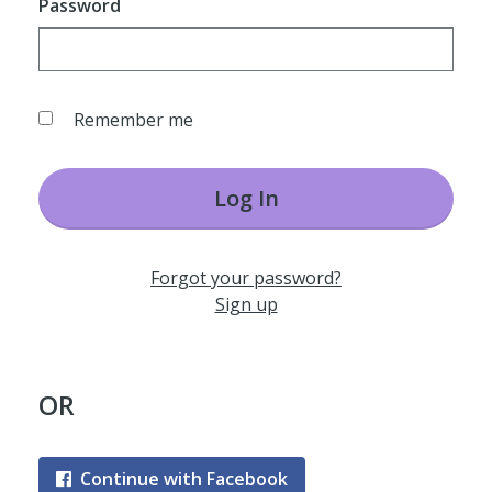
Password
Remember me
Log In
Forgot your password?
Sign up
OR
Continue with Facebook