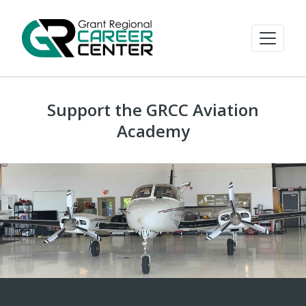
Support the GRCC Aviation
Academy