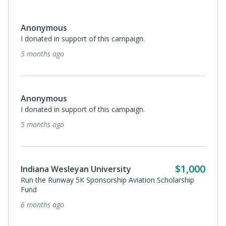
Anonymous
I donated in support of this campaign.
5 months ago
Anonymous
I donated in support of this campaign.
5 months ago
$1,000
Indiana Wesleyan University
Run the Runway 5K Sponsorship Aviation Scholarship
Fund
6 months ago