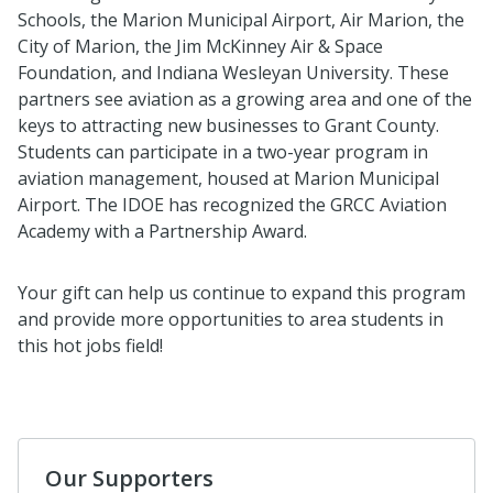
Schools, the Marion Municipal Airport, Air Marion, the
City of Marion, the Jim McKinney Air & Space
Foundation, and Indiana Wesleyan University. These
partners see aviation as a growing area and one of the
keys to attracting new businesses to Grant County.
Students can participate in a two-year program in
aviation management, housed at Marion Municipal
Airport. The IDOE has recognized the GRCC Aviation
Academy with a Partnership Award.
Your gift can help us continue to expand this program
and provide more opportunities to area students in
this hot jobs field!
Our Supporters