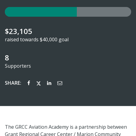
$23,105
raised towards $40,000 goal
8
Supporters
SHARE:
The GRCC Aviation Academy is a partnership between
Grant Regional Career Center / Marion Community