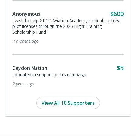
$600
Anonymous
I wish to help GRCC Aviation Academy students achieve
pilot licenses through the 2026 Flight Training
Scholarship Fund!
7 months ago
$5
Caydon Nation
I donated in support of this campaign.
2 years ago
View All 10 Supporters